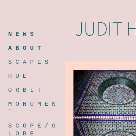
N E W S
A B O U T
S C A P E S
H U E
O R B I T
M O N U M E N
T
S C O P E / G
L O B E