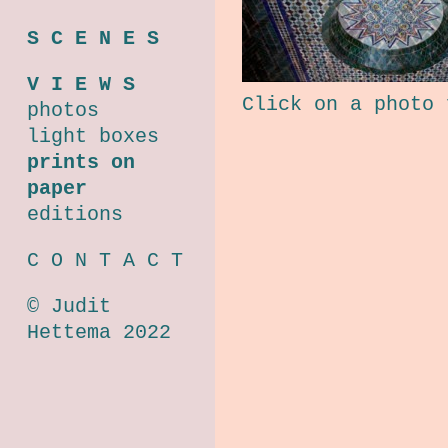
S C E N E S
V I E W S
Click on a photo 
photos
light boxes
prints on
paper
editions
C O N T A C T
© Judit
Hettema 2022