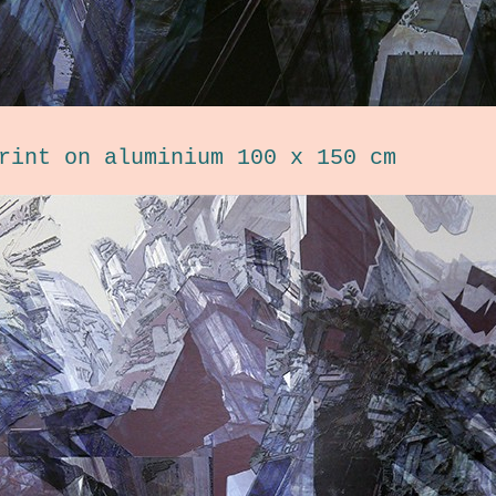
rint on aluminium 100 x 150 cm