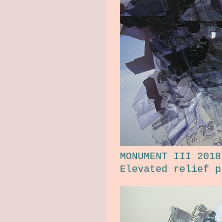
MONUMENT III 2018
Elevated relief p