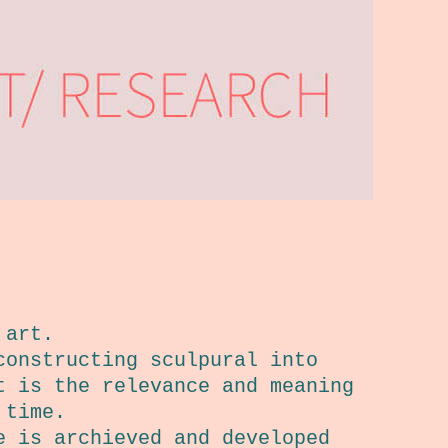
 art.
constructing sculpural into
t is the relevance and meaning
 time.
e is archieved and developed