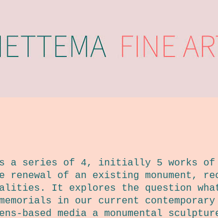
 a series of 4, initially 5 works of
e renewal of an existing monument, re
alities. It explores the question wha
memorials in our current contemporary
ens-based media a monumental sculptur