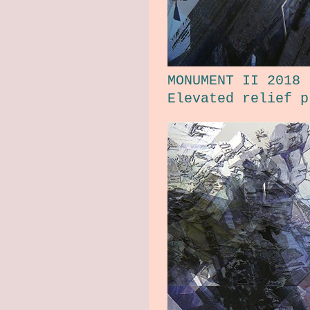
MONUMENT II 2018
Elevated relief p