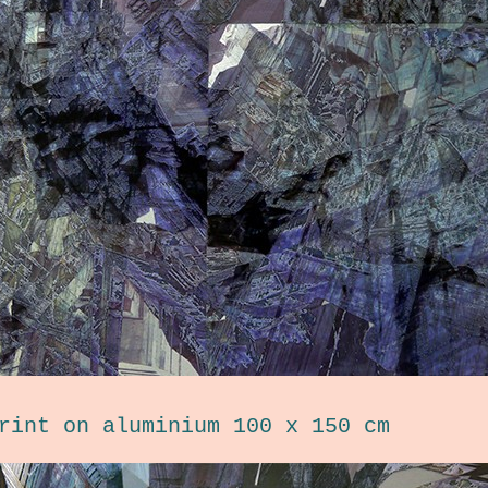
rint on aluminium 100 x 150 cm