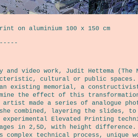
rint on aluminium 100 x 150 cm
-----
y and video work, Judit Hettema (The 
acteristic, cultural or public spaces
an existing memorial, a constructivis
mine the effect of this transformatio
 artist made a series of analogue pho
she combined, layering the slides, to
 experimental Elevated Printing techn
ages in 2,5D, with height difference.
s complex technical process, unique w