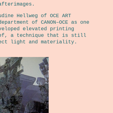
afterimages.
udine Hellweg of OCE ART
department of CANON–OCE as one
veloped elevated printing
ef, a technique that is still
ect light and materiality.