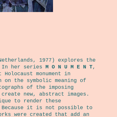
Netherlands, 1977) explores the
. In her series
M O N U M E N T
,
t Holocaust monument in
n on the symbolic meaning of
tographs of the imposing
 create new, abstract images.
ique to render these
 Because it is not possible to
orks were created that add an