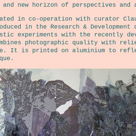
 and new horizon of perspectives and 
ated in co-operation with curator Cla
oduced in the Research & Development 
stic experiments with the recently de
mbines photographic quality with reli
e. It is printed on aluminium to refl
que.