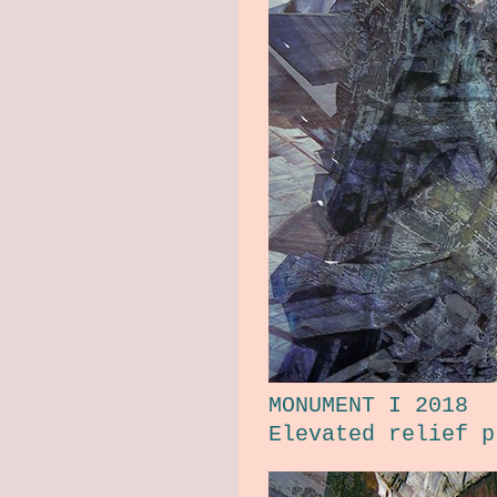
MONUMENT I 2018
Elevated relief p