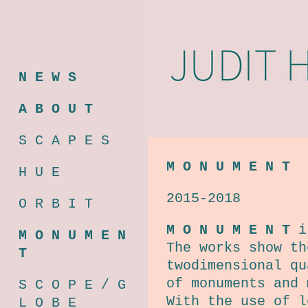
N E W S
A B O U T
S C A P E S
M O N U M E N T
H U E
2015-2018
O R B I T
M O N U M E N T
is
M O N U M E N
The works show th
T
twodimensional qu
of monuments and 
S C O P E / G
With the use of l
L O B E