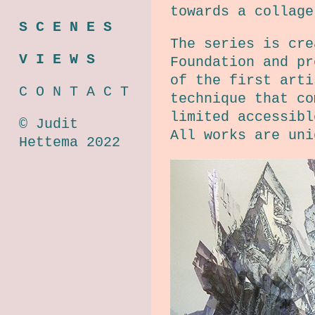
towards a collage
S C E N E S
The series is cre
V I E W S
Foundation and pr
of the first arti
C O N T A C T
technique that co
limited accessibl
© Judit
All works are uni
Hettema 2022