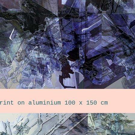
rint on aluminium 100 x 150 cm