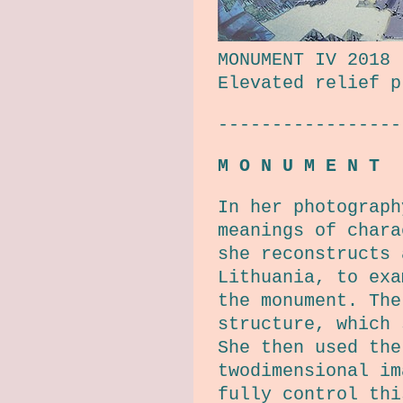
MONUMENT IV 2018
Elevated relief p
-----------------
M O N U M E N T
In her photograph
meanings of char
she reconstructs 
Lithuania, to exa
the monument. The
structure, which 
She then used the
twodimensional im
fully control thi